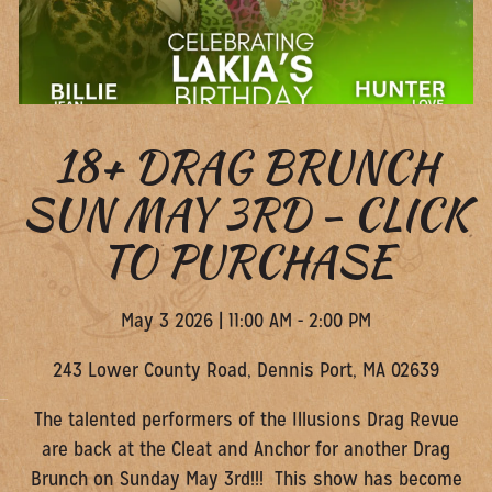
18+ DRAG BRUNCH
SUN MAY 3RD - CLICK
TO PURCHASE
May 3 2026 | 11:00 AM - 2:00 PM
243 Lower County Road, ​Dennis Port, MA 02639
The talented performers of the Illusions Drag Revue
are back at the Cleat and Anchor for another Drag
Brunch on Sunday May 3rd!!! This show has become