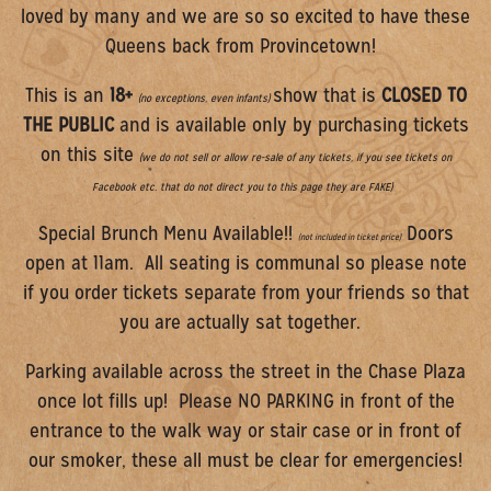
loved by many and we are so so excited to have these
Queens back from Provincetown!
This is an
18+
show that is
CLOSED TO
(no exceptions, even infants)
THE PUBLIC
and is available only by purchasing tickets
on this site
(we do not sell or allow re-sale of any tickets, if you see tickets on
Facebook etc. that do not direct you to this page they are FAKE)
Special Brunch Menu Available!!
Doors
(not included in ticket price)
open at 11am. All seating is communal so please note
if you order tickets separate from your friends so that
you are actually sat together.
Parking available across the street in the Chase Plaza
once lot fills up! Please NO PARKING in front of the
entrance to the walk way or stair case or in front of
our smoker, these all must be clear for emergencies!