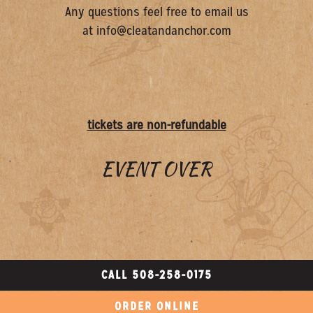
Any questions feel free to email us
at info@cleatandanchor.com
tickets are non-refundable
EVENT OVER
CALL 508-258-0175
ORDER ONLINE