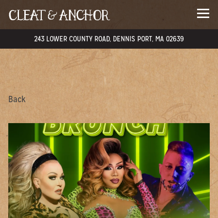
Togg
243 LOWER COUNTY ROAD,
​DENNIS PORT, MA 02639
Main content starts here, tab to start navigating
Back